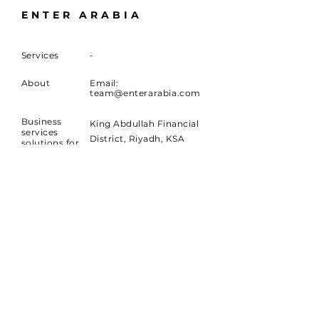
ENTER ARABIA
Services
-
About
Email:
team@enterarabia.com
Business
King Abdullah Financial
services
District, Riyadh, KSA
solutions for
Companies
in KSA and
Qatar Financial Center,
the Middle-
Doha, Qatar
East region
Dubai International
Financial Center, Dubai,
UAE
SUBSCRIBE