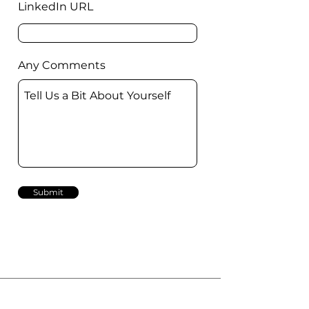
LinkedIn URL
Any Comments
Submit