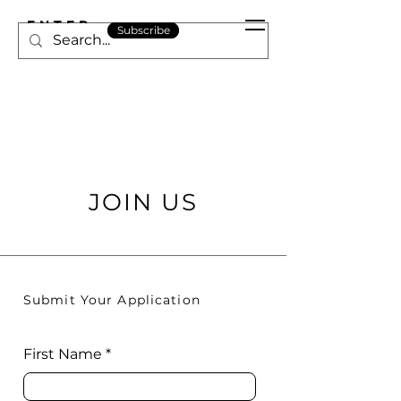
ENTER
Subscribe
ARABIA
JOIN US
Submit Your Application
First Name