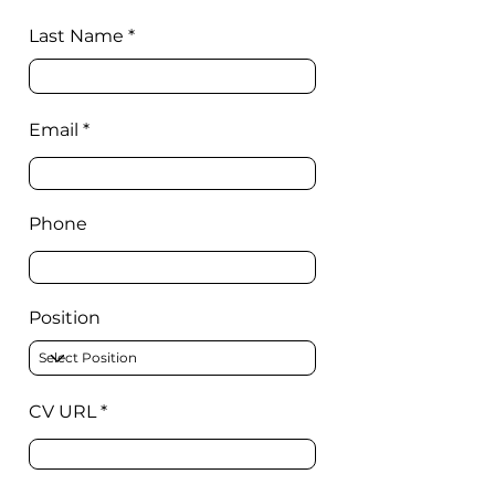
Last Name
Email
Phone
Position
CV URL