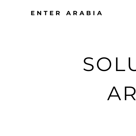
ENTER ARABIA
SOL
AR