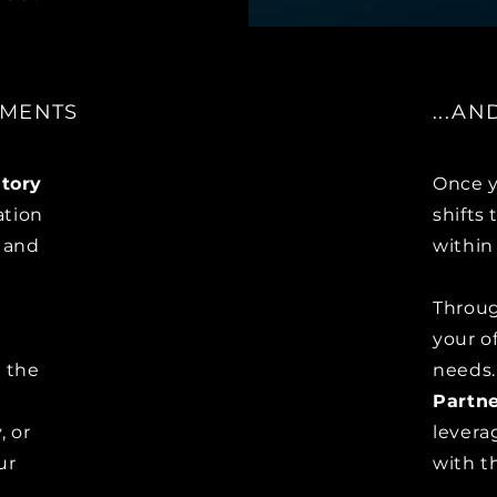
EMENTS
...A
tory
Once y
ation
shifts
a and
within
Throu
your o
o the
needs
Partne
, or
levera
ur
with th