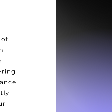
 of
in
e
ering
tance
tly
ur