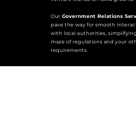
Our
Government Relations Serv
pave the way for smooth interac
with local authorities, simplifyin
maze of regulations and your ot
requirements.