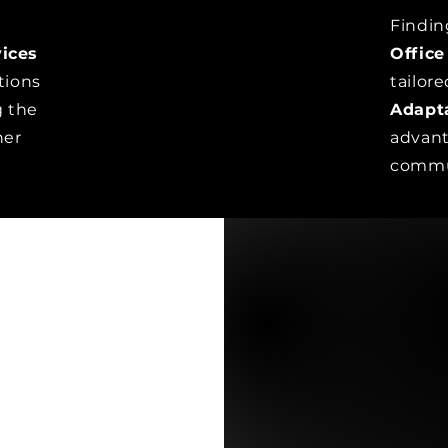
Findin
ices
Office
tions
tailor
g the
Adapt
her
advant
commu