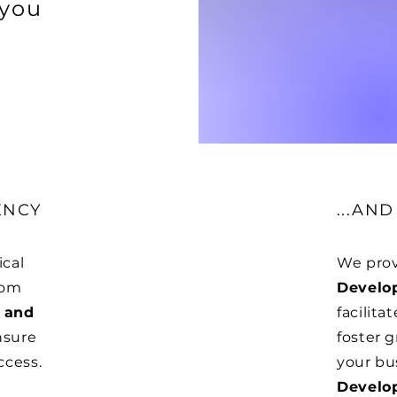
 you
ENCY
...AN
ical
We prov
rom
Develo
 and
facilita
nsure
foster g
ccess.
your bu
Develo