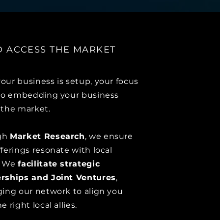
ND ACCESS THE MARKET
our business is setup, your focus
 to embedding your business
 the market.
gh
Market Research
, we ensure
fferings resonate with local
.
We
facilitate strategic
rships and Joint Ventures
,
ging our network to align you
e right local allies.