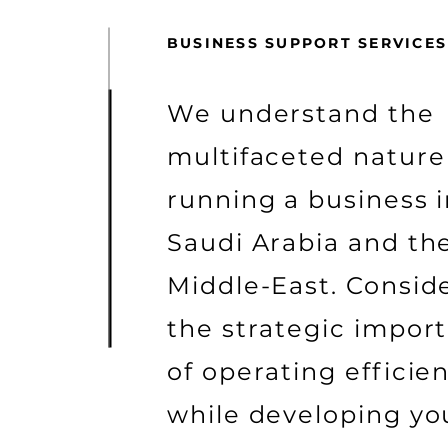
BUSINESS SUPPORT SERVICES
We understand the
multifaceted nature
running a business 
Saudi Arabia and th
Middle-East. Consid
the strategic impor
of operating efficien
while developing yo