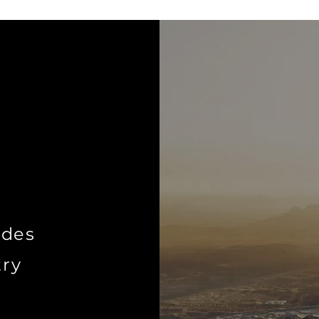
ides
try
o