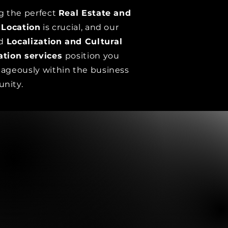
g the perfect
Real Estate and
 Location
is crucial, and our
ed
Localization and Cultural
ation services
position you
ageously within the business
nity.