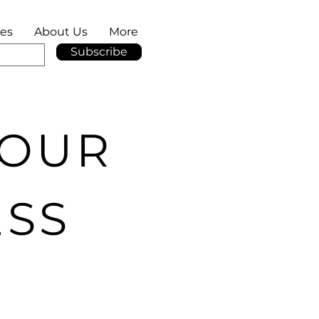
ies
About Us
More
Subscribe
YOUR
ESS