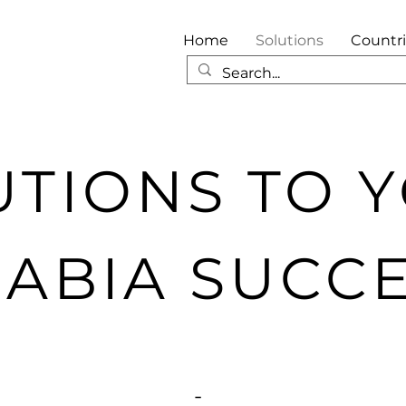
Home
Solutions
Countr
UTIONS TO 
ABIA SUCC
-