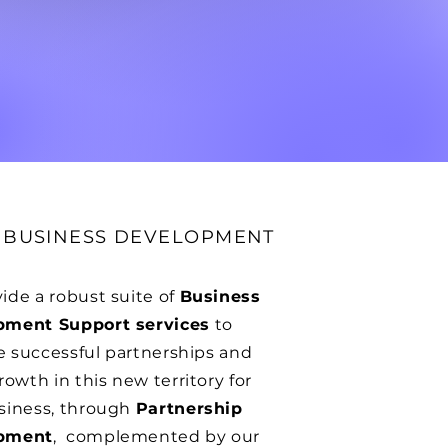
D BUSINESS DEVELOPMENT
ide a robust suite of
Business
pment Support services
to
te successful partnerships and
rowth in this new territory for
siness, through
Partnership
pment
, complemented by our