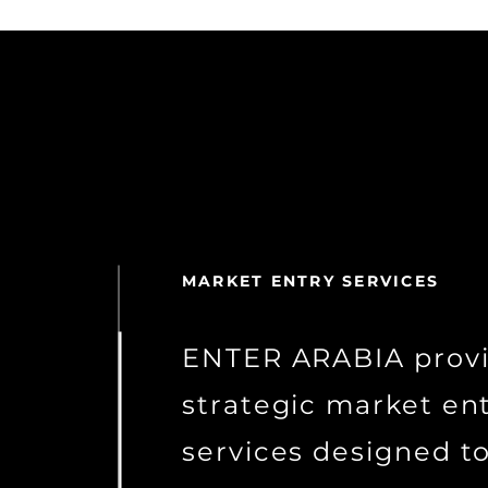
MARKET ENTRY SERVICES
ENTER ARABIA prov
strategic market en
services designed t