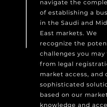
navigate the comple
of establishing a bu
in the Saudi and Mid
East markets. We
recognize the poten
challenges you may 
from legal registrat
market access, and 
sophisticated soluti
based on our marke
knowledge and acce