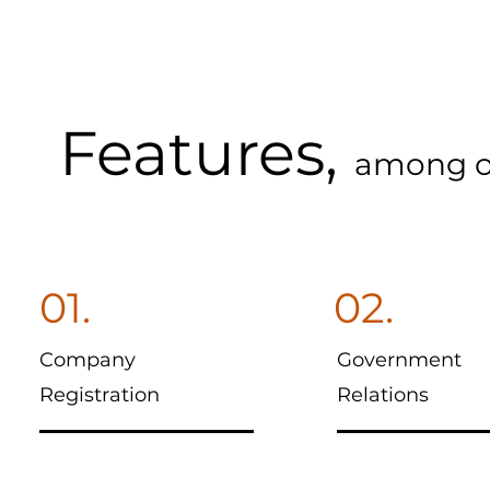
Features,
among o
01.
02.
Company
Government
Registration
Relations