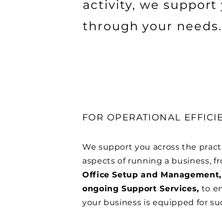
activity, we support
through your needs.
FOR OPERATIONAL EFFICI
We support you across the pract
aspects of running a business, f
Office Setup and Management,
ongoing Support Services,
to e
your business is equipped for su