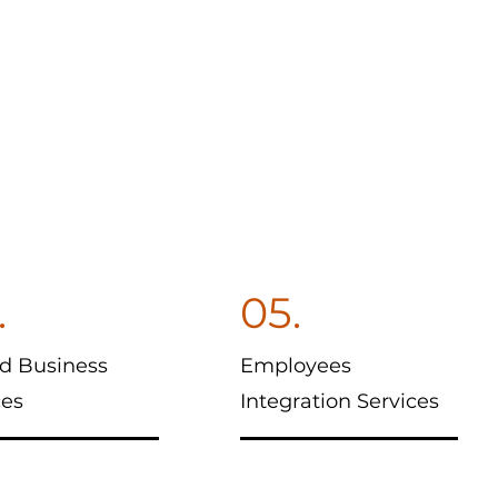
.
05.
d Business
Employees
ces
Integration Services