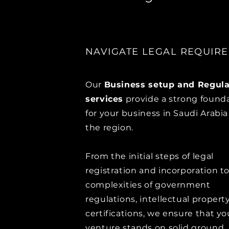
NAVIGATE LEGAL REQUIR
Our
Business setup and Regula
services
provide a strong found
for your business in Saudi Arabi
the region.
From the initial steps of legal
registration and incorporation t
complexities of government
regulations, intellectual property
certifications, we ensure that yo
venture stands on solid ground.