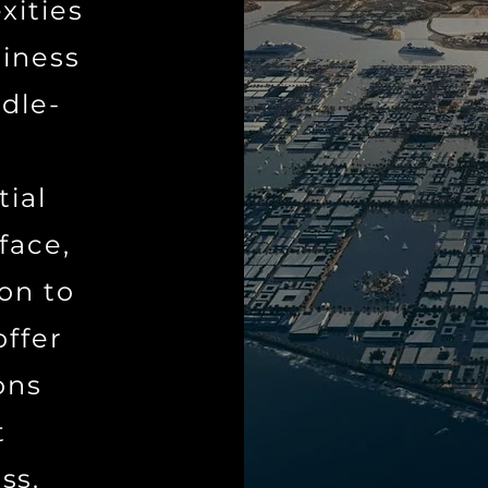
xities
siness
dle-
tial
face,
ion to
offer
ons
t
ss.