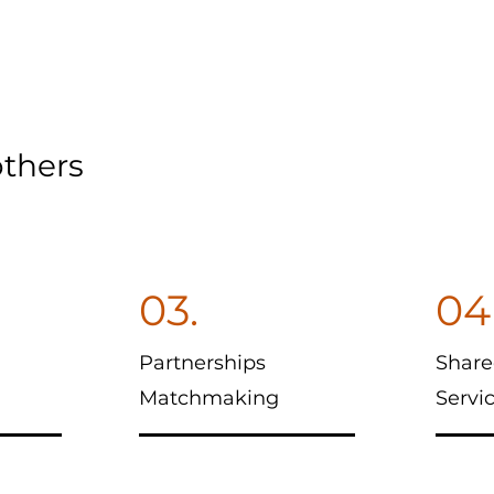
thers
03.
04
Partnerships
Share
Matchmaking
Servi